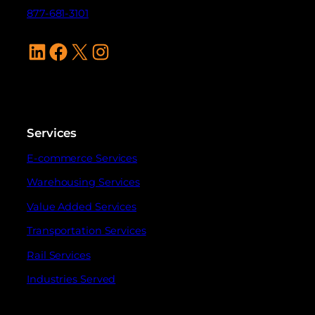
877-681-3101
LinkedIn
Facebook
X
Instagram
Services
E-commerce Services
Warehousing Services
Value Added Services
Transportation Services
Rail Services
Industries Served