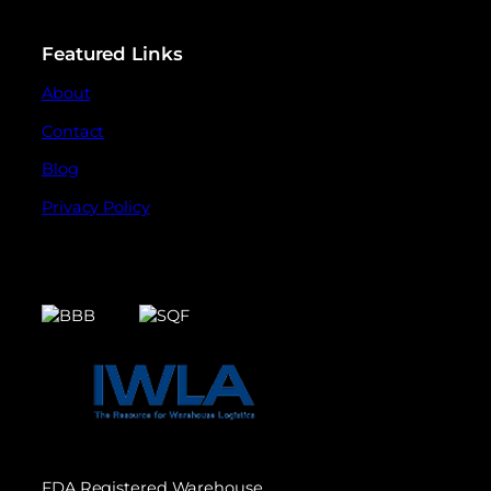
Featured Links
About
Contact
Blog
Privacy Policy
FDA Registered Warehouse