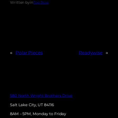
Written by
in
Top Row
←
Polar Pieces
Readywise
→
580 North Wright Brothers Drive
Salt Lake City, UT 84116
8AM – 5PM, Monday to Friday