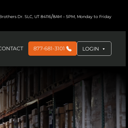
/
rothers Dr. SLC, UT 84116
8AM – 5PM, Monday to Friday
CONTACT
877-681-3101
LOGIN