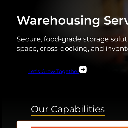
Warehousing Serv
Secure, food-grade storage soluti
space, cross-docking, and inve
Let’s Grow Together
Our Capabilities