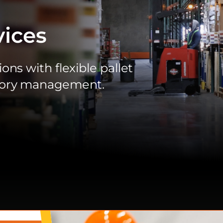
ices
ons with flexible pallet
ntory management.