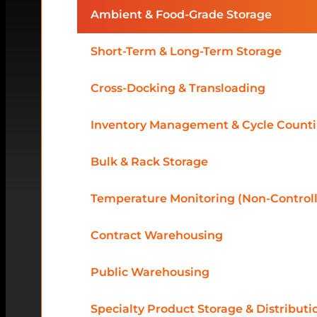
Ambient & Food-Grade Storage
Short-Term & Long-Term Storage
Cross-Docking & Transloading
Inventory Management & Cycle Count
Bulk & Rack Storage
Temperature Monitoring (Non-Control
Contract Warehousing
Public Warehousing
Specialty Product Storage & Distributi