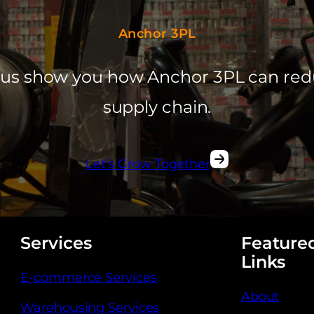
Anchor 3PL
et us show you how Anchor 3PL can red
supply chain.
Let’s Grow Together
Services
Feature
Links
E-commerce Services
About
Warehousing Services