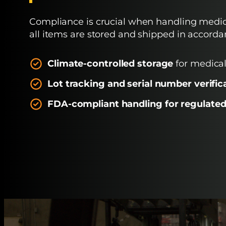
Compliance is crucial when handling medic
all items are stored and shipped in accorda
Climate-controlled storage
for medical
Lot tracking and serial number verific
FDA-compliant handling
for regulated