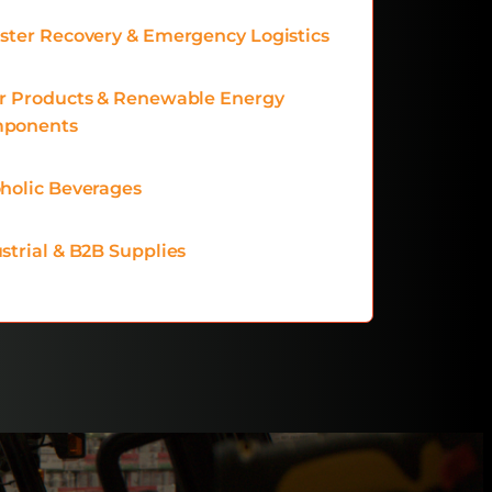
ster Recovery & Emergency Logistics
ar Products & Renewable Energy
ponents
holic Beverages
strial & B2B Supplies