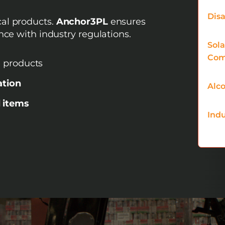
Disa
al products.
Anchor3PL
ensures
nce with industry regulations.
Sol
Com
 products
ation
Alco
 items
Indu