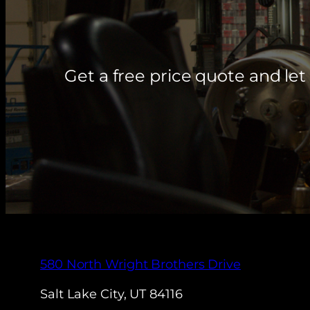
Get a free price quote and l
580 North Wright Brothers Drive
Salt Lake City, UT 84116