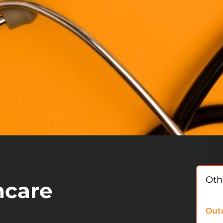
Othe
hcare
Out