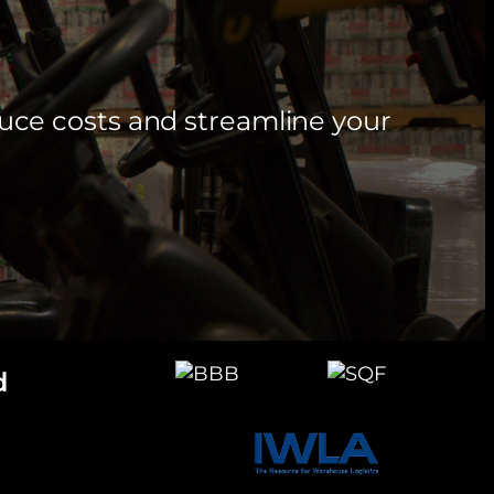
uce costs and streamline your
d