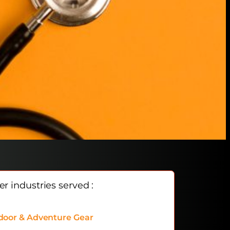
r industries served :
door & Adventure Gear