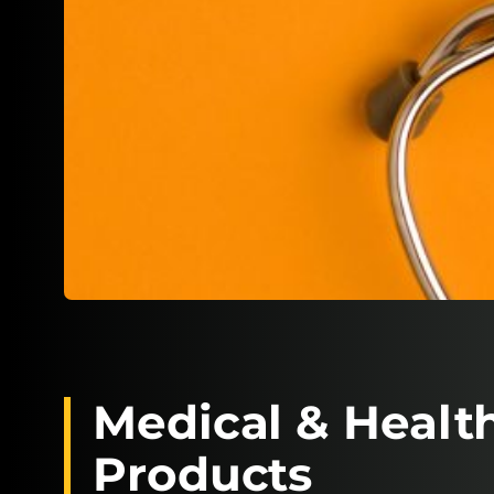
Medical & Healt
Products