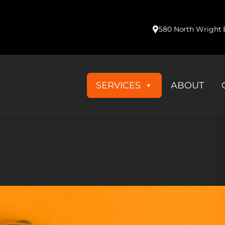
Medical & Healthcare Products
580 North Wright B
SERVICES
ABOUT