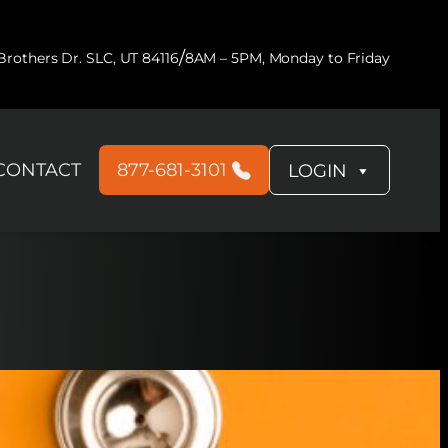
/
rothers Dr. SLC, UT 84116
8AM – 5PM, Monday to Friday
CONTACT
877-681-3101
LOGIN