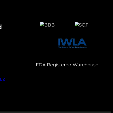
d
FDA Registered Warehouse
icy