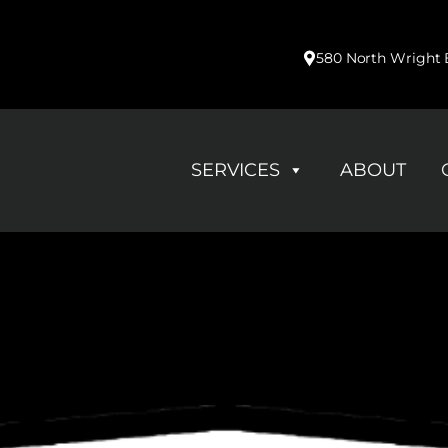
580 North Wright B
SERVICES
ABOUT