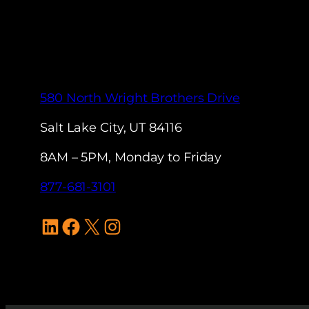
580 North Wright Brothers Drive
Salt Lake City, UT 84116
8AM – 5PM, Monday to Friday
877-681-3101
LinkedIn
Facebook
X
Instagram