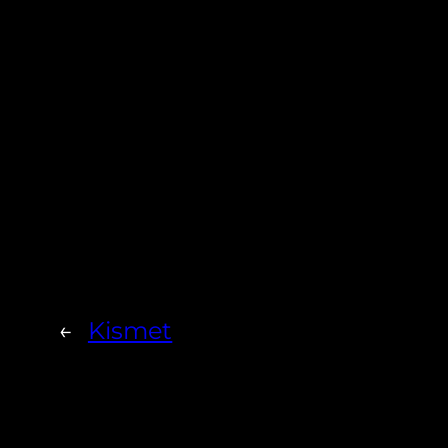
←
Kismet