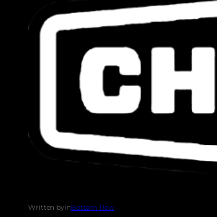
Written by
in
Bottom Row