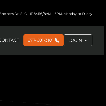
/
rothers Dr. SLC, UT 84116
8AM – 5PM, Monday to Friday
CONTACT
877-681-3101
LOGIN