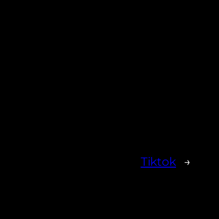
Tiktok
→