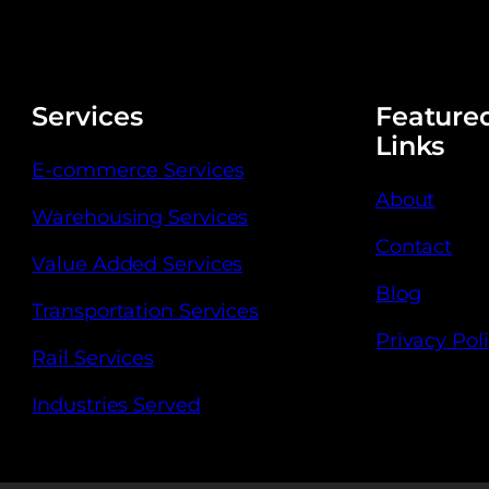
Services
Feature
Links
E-commerce Services
About
Warehousing Services
Contact
Value Added Services
Blog
Transportation Services
Privacy Pol
Rail Services
Industries Served