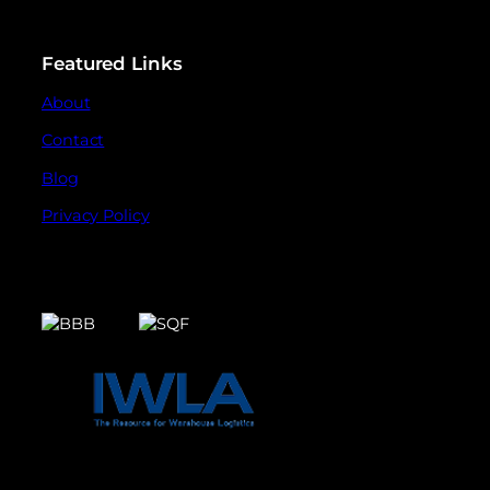
Featured Links
About
Contact
Blog
Privacy Policy