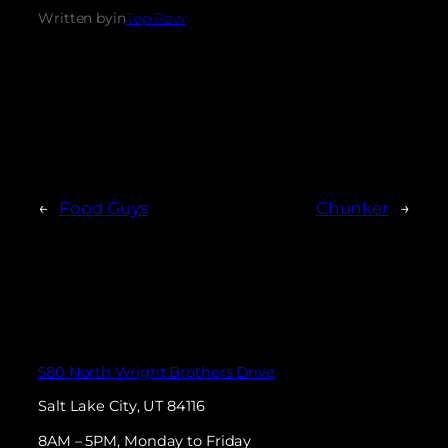
Written by
in
Top Row
←
Food Guys
Chunker
→
580 North Wright Brothers Drive
Salt Lake City, UT 84116
8AM – 5PM, Monday to Friday