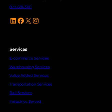
877-681-3101
LinkedIn
Facebook
X
Instagram
Services
E-commerce Services
Warehousing Services
Value Added Services
Transportation Services
Rail Services
Industries Served