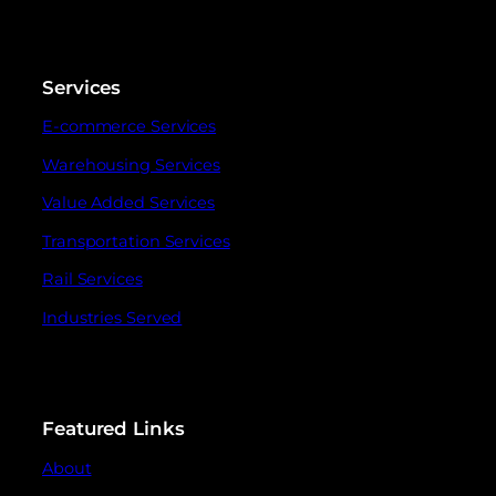
Services
E-commerce Services
Warehousing Services
Value Added Services
Transportation Services
Rail Services
Industries Served
Featured Links
About