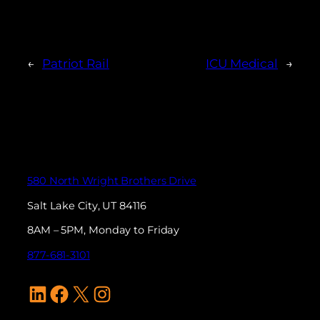
←
Patriot Rail
ICU Medical
→
580 North Wright Brothers Drive
Salt Lake City, UT 84116
8AM – 5PM, Monday to Friday
877-681-3101
LinkedIn
Facebook
X
Instagram