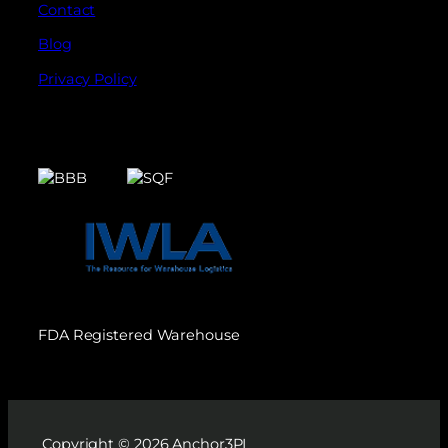
Contact
Blog
Privacy Policy
FDA Registered Warehouse
Copyright © 2026 Anchor3PL