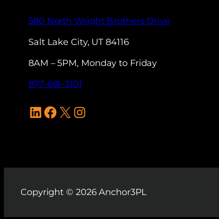
580 North Wright Brothers Drive
Salt Lake City, UT 84116
8AM – 5PM, Monday to Friday
877-681-3101
LinkedIn
Facebook
X
Instagram
Copyright © 2026 Anchor3PL