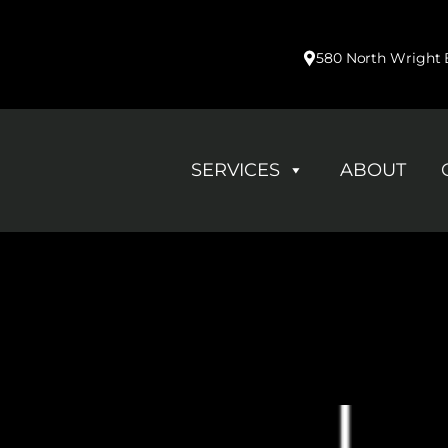
580 North Wright B
SERVICES
ABOUT