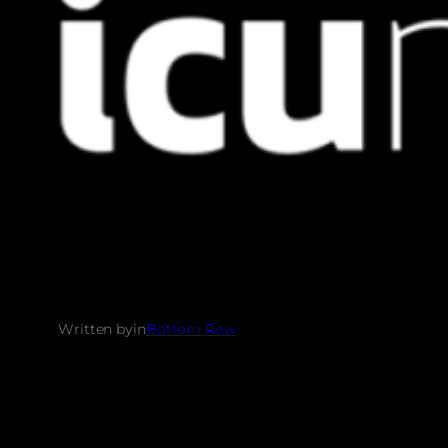
Written by
in
Bottom Row