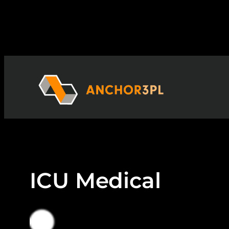
Skip
to
content
ICU Medical