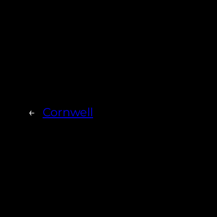
←
Cornwell