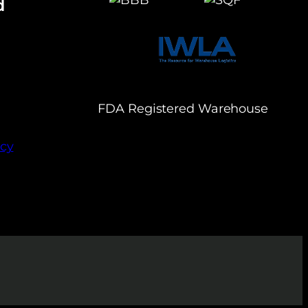
d
FDA Registered Warehouse
icy