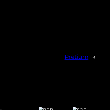
Pretium
→