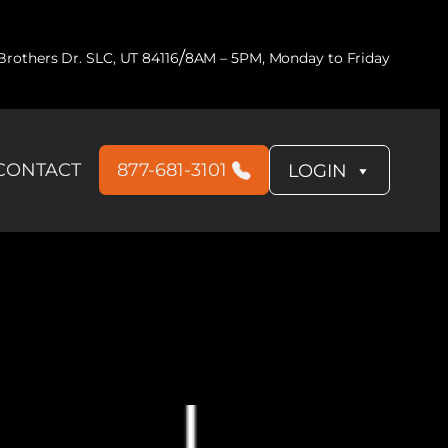
/
rothers Dr. SLC, UT 84116
8AM – 5PM, Monday to Friday
CONTACT
877-681-3101
LOGIN