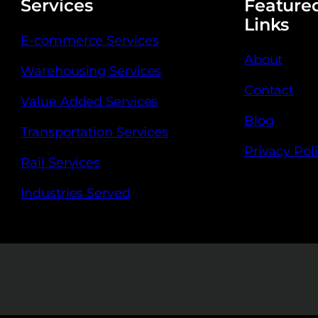
Services
Feature
Links
E-commerce Services
About
Warehousing Services
Contact
Value Added Services
Blog
Transportation Services
Privacy Pol
Rail Services
Industries Served